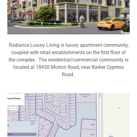
Radiance Luxury Living is luxury apartment community,
coupled with retail establishments on the first floor of
the complex. The residential/commercial community is
located at 18430 Morton Road, near Barker Cypress
Road.