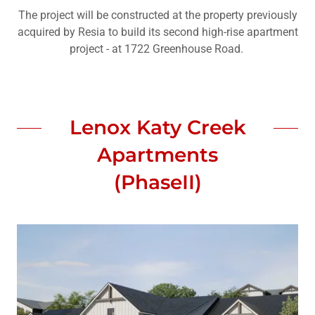
The project will be constructed at the property previously
acquired by Resia to build its second high-rise apartment
project - at 1722 Greenhouse Road.
Lenox Katy Creek
Apartments
(PhaseII)