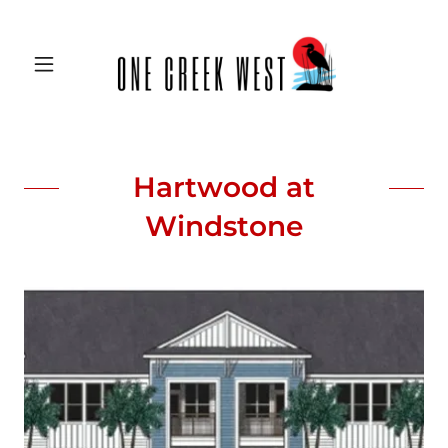
Hartwood at
Windstone