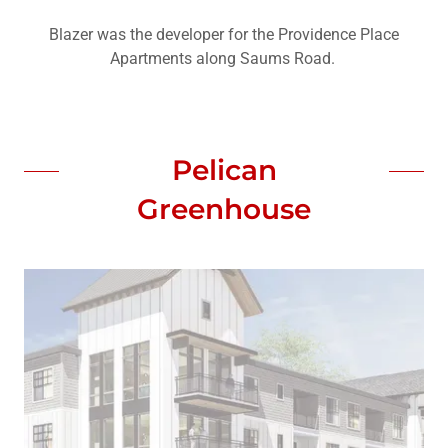
Blazer was the developer for the Providence Place
Apartments along Saums Road.
Pelican
Greenhouse