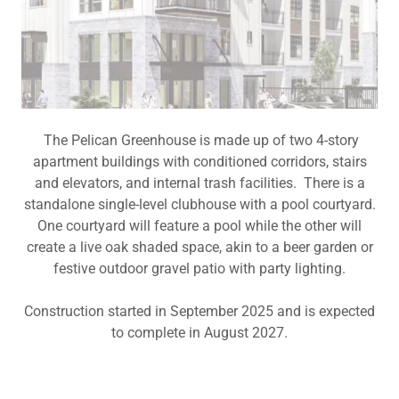
The Pelican Greenhouse is made up of two 4-story
apartment buildings with conditioned corridors, stairs
and elevators, and internal trash facilities. There is a
standalone single-level clubhouse with a pool courtyard.
One courtyard will feature a pool while the other will
create a live oak shaded space, akin to a beer garden or
festive outdoor gravel patio with party lighting.
Construction started in September 2025 and is expected
to complete in August 2027.