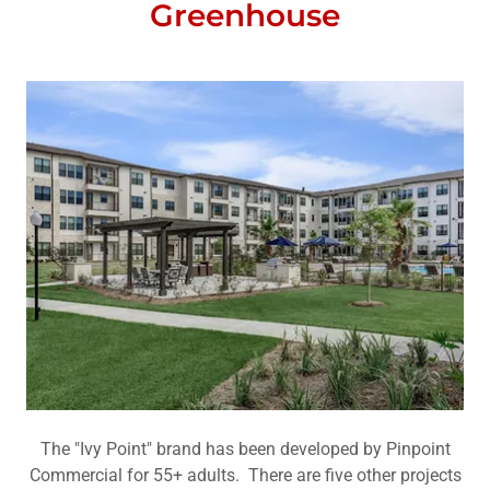
Greenhouse
The "Ivy Point" brand has been developed by Pinpoint
Commercial for 55+ adults. There are five other projects