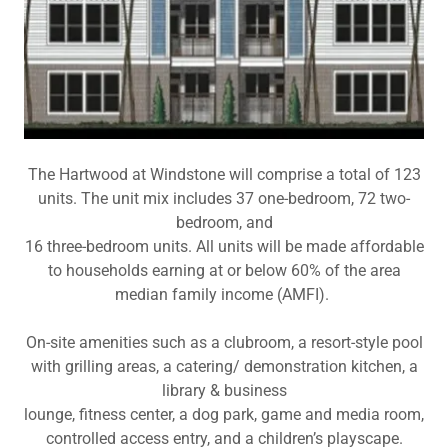
The Hartwood at Windstone will comprise a total of 123
units. The unit mix includes 37 one-bedroom, 72 two-
bedroom, and
16 three-bedroom units. All units will be made affordable
to households earning at or below 60% of the area
median family income (AMFI).
On-site amenities such as a clubroom, a resort-style pool
with grilling areas, a catering/ demonstration kitchen, a
library & business
lounge, fitness center, a dog park, game and media room,
controlled access entry, and a children’s playscape.