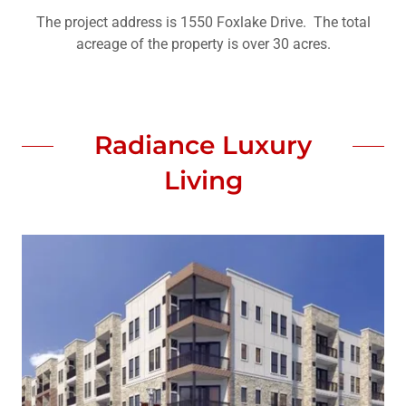
The project address is 1550 Foxlake Drive. The total
acreage of the property is over 30 acres.
Radiance Luxury
Living