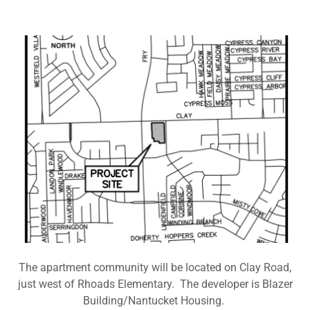
The apartment community will be located on Clay Road,
just west of Rhoads Elementary. The developer is Blazer
Building/Nantucket Housing.