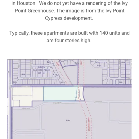
in Houston. We do not yet have a rendering of the Ivy
Point Greenhouse. The image is from the Ivy Point
Cypress development.
Typically, these apartments are built with 140 units and
are four stories high.