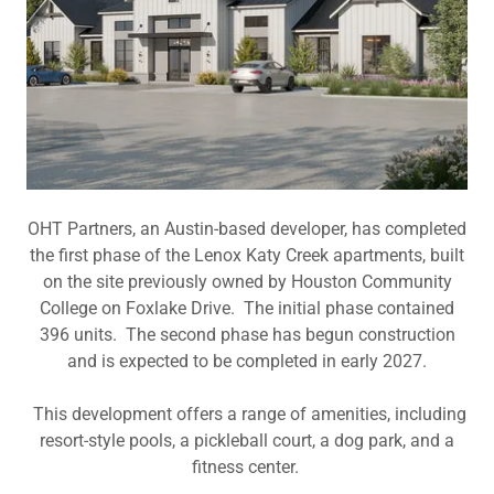
OHT Partners, an Austin-based developer, has completed
the first phase of the Lenox Katy Creek apartments, built
on the site previously owned by Houston Community
College on Foxlake Drive. The initial phase contained
396 units. The second phase has begun construction
and is expected to be completed in early 2027.
This development offers a range of amenities, including
resort-style pools, a pickleball court, a dog park, and a
fitness center.