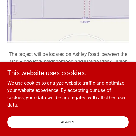
The project will be located on Ashley Road, between the
Oak Ridge Park neighborhood and Mayde Creek Junior
High.
This website uses cookies.
We use cookies to analyze website traffic and optimize
your website experience. By accepting our use of
cookies, your data will be aggregated with all other user
Copyright © 2026 One Creek West - All Rights Reserved.
data.
Powered by
ACCEPT