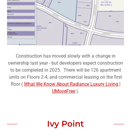
Construction has moved slowly with a change in
ownership last year - but developers expect construction
to be completed in 2025. There will be 126 apartment
units on Floors 2-4, and commercial leasing on the first
floor (
What We Know About Radiance Luxury Living |
UMoveFree
).
Ivy Point