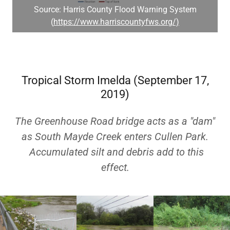
Source: Harris County Flood Warning System
(
https://www.harriscountyfws.org/)
Tropical Storm Imelda (September 17,
2019)
The Greenhouse Road bridge acts as a "dam"
as South Mayde Creek enters Cullen Park.
Accumulated silt and debris add to this
effect.