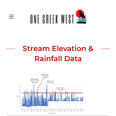
Stream Elevation &
Rainfall Data