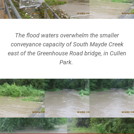
The flood waters overwhelm the smaller
conveyance capacity of South Mayde Creek
east of the Greenhouse Road bridge, in Cullen
Park.